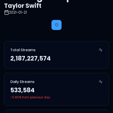
Taylor Swift
2021-01-21
Total Streams
2,187,227,574
Daily Streams
533,584
-0.80
% from previous day