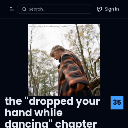
Sign in
Search...
Toggle Menu
Twitter
the "dropped your
35
hand while
dancing" chapter