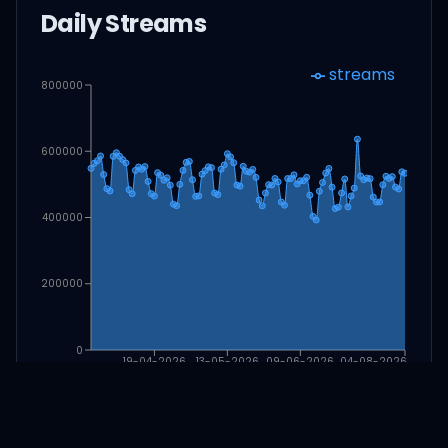
Daily Streams
streams
800000
600000
400000
200000
0
19-04-2026
13-05-2026
09-06-2026
04-08-2026
Download