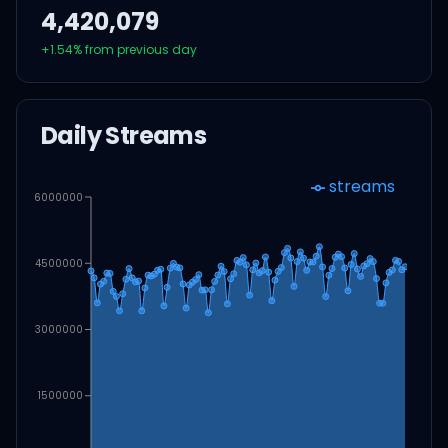
4,420,079
+
1.54
% from previous day
Daily Streams
streams
6000000
4500000
3000000
1500000