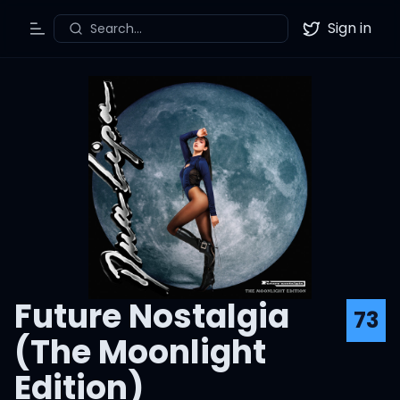
Sign in
Search...
Toggle Menu
Twitter
Future Nostalgia
73
(The Moonlight
Edition)