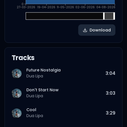
0
27-03-2026
19-04-2026
11-05-2026
02-06-2026
04-08-2026
Download
Tracks
Future Nostalgia
3:04
Dua Lipa
Don't Start Now
3:03
Dua Lipa
Cool
3:29
Dua Lipa