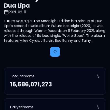
Dua Lipa
2021-02-11
Future Nostalgia: The Moonlight Edition is a reissue of Dua
Lipa's second studio album Future Nostalgia (2020). It was
released through Warner Records on 11 February 2021, along
with the release of its lead single, "We're Good". The album
features Miley Cyrus, J Balvin, Bad Bunny and Tainy. .
Total Streams
15,586,071,273
Daily Streams