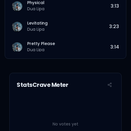
Physical
3:13
Dua Lipa
Levitating
3:23
Dua Lipa
Pretty Please
3:14
Dua Lipa
Hallucinate
3:28
Dua Lipa
StatsCrave Meter
Love Again
4:18
Dua Lipa
Break My Heart
3:41
Dua Lipa
No votes yet
Good In Bed
3:38