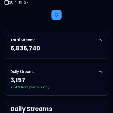
2014-10-27
Total Streams
5,835,740
Daily Streams
3,157
+
3.41
% from previous day
Daily Streams