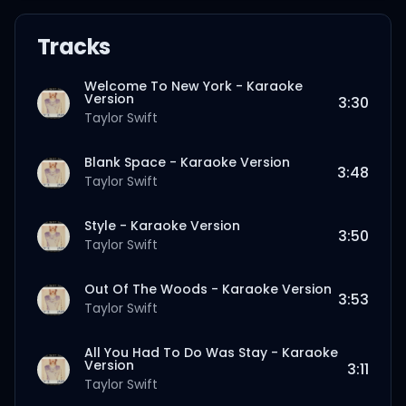
Tracks
Welcome To New York - Karaoke
Version
3:30
Taylor Swift
Blank Space - Karaoke Version
3:48
Taylor Swift
Style - Karaoke Version
3:50
Taylor Swift
Out Of The Woods - Karaoke Version
3:53
Taylor Swift
All You Had To Do Was Stay - Karaoke
Version
3:11
Taylor Swift