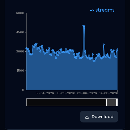
streams
6000
4500
3000
1500
0
19-04-2026
13-05-2026
09-06-2026
04-08-2026
Download