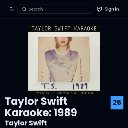
Sign in
Search...
Toggle Menu
Twitter
Taylor Swift
25
Karaoke: 1989
Taylor Swift