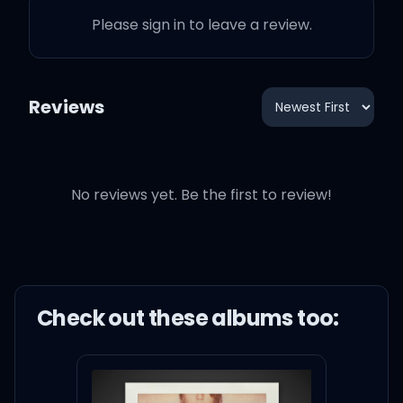
I Know Places - Karaoke Version
3:14
Please sign in to leave a review.
Taylor Swift
Clean - Karaoke Version
4:31
Taylor Swift
Reviews
No reviews yet. Be the first to review!
Check out these
album
s too: