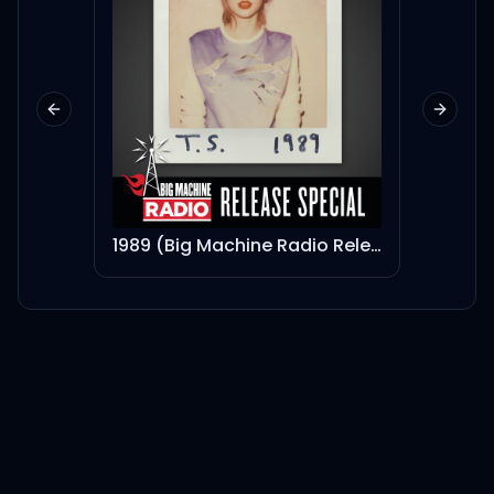
Previous slide
Next sl
1989 (Big Machine Radio Release Special)
My Wo